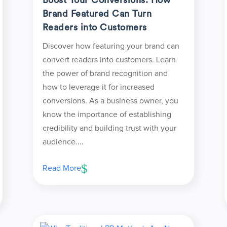
Brand Featured Can Turn
Readers into Customers
Discover how featuring your brand can
convert readers into customers. Learn
the power of brand recognition and
how to leverage it for increased
conversions. As a business owner, you
know the importance of establishing
credibility and building trust with your
audience....
Read More