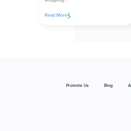
Read More
Promote Us
Blog
A