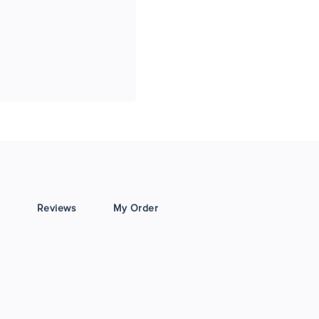
Reviews
My Order