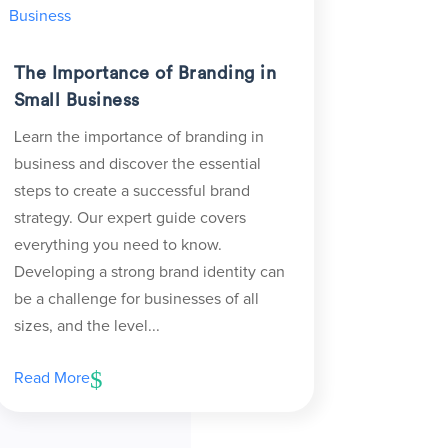
The Importance of Branding in
Small Business
Learn the importance of branding in
business and discover the essential
steps to create a successful brand
strategy. Our expert guide covers
everything you need to know.
Developing a strong brand identity can
be a challenge for businesses of all
sizes, and the level...
Read More