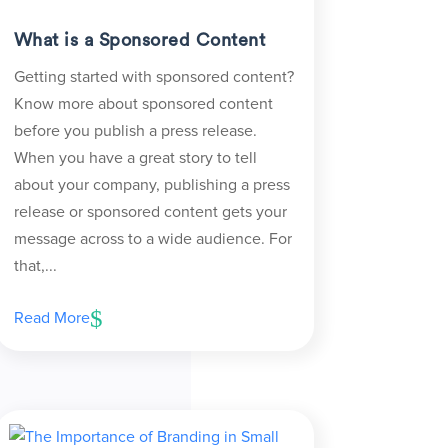
What is a Sponsored Content
Getting started with sponsored content?
Know more about sponsored content
before you publish a press release.
When you have a great story to tell
about your company, publishing a press
release or sponsored content gets your
message across to a wide audience. For
that,...
Read More