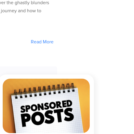
ver the ghastly blunders
g journey and how to
Read More