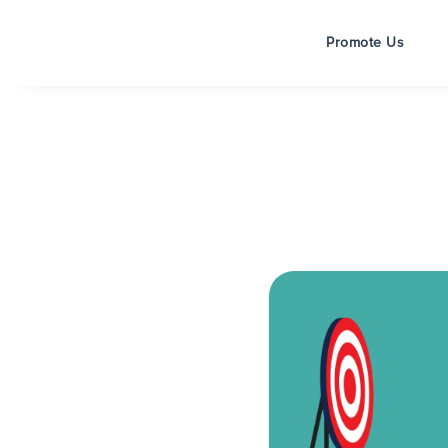
Promote Us