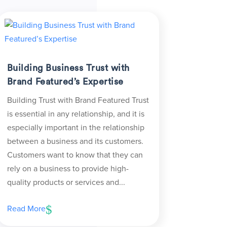
Building Business Trust with
Brand Featured’s Expertise
Building Trust with Brand Featured Trust
is essential in any relationship, and it is
especially important in the relationship
between a business and its customers.
Customers want to know that they can
rely on a business to provide high-
quality products or services and...
Read More