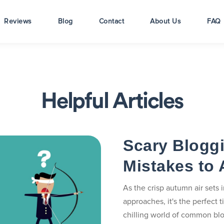
Reviews
Blog
Contact
About Us
FAQ
Helpful Articles
Scary Blogg
Mistakes to 
As the crisp autumn air sets
approaches, it's the perfect t
chilling world of common blo