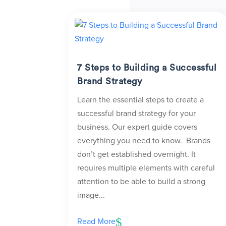
7 Steps to Building a Successful
Brand Strategy
Learn the essential steps to create a
successful brand strategy for your
business. Our expert guide covers
everything you need to know. Brands
don’t get established overnight. It
requires multiple elements with careful
attention to be able to build a strong
image...
Read More