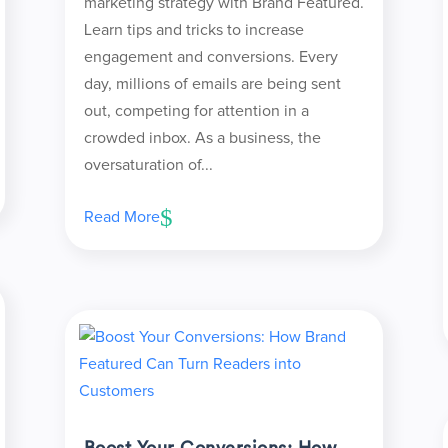
marketing strategy with Brand Featured.
Learn tips and tricks to increase
engagement and conversions. Every
day, millions of emails are being sent
out, competing for attention in a
crowded inbox. As a business, the
oversaturation of...
Read More
Boost Your Conversions: How