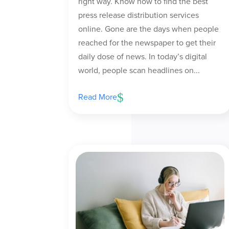
right way. Know how to find the best
press release distribution services
online. Gone are the days when people
reached for the newspaper to get their
daily dose of news. In today’s digital
world, people scan headlines on...
Read More