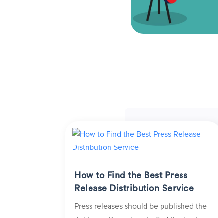
How to Find the Best Press
Release Distribution Service
Press releases should be published the