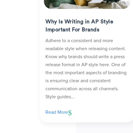
Why Is Writing in AP Style
Important For Brands
Adhere to a consistent and more
readable style when releasing content.
Know why brands should write a press
release format in AP style here. One of
the most important aspects of branding
is ensuring clear and consistent
communication across all channels.
Style guides...
Read More