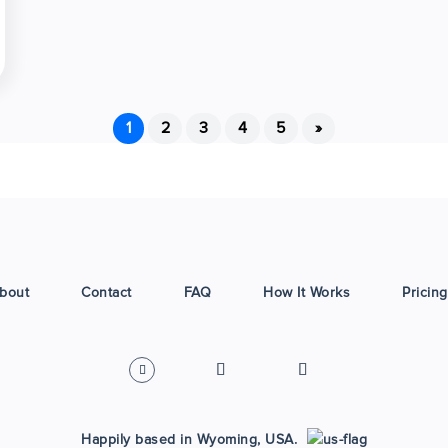
1
2
3
4
5
»
bout
Contact
FAQ
How It Works
Pricing
Happily based in Wyoming, USA.