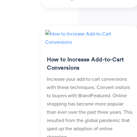
How to Increase Add-to-Cart
Conversions
Increase your add-to-cart conversions
with these techniques. Convert visitors
to buyers with BrandFeatured. Online
shopping has become more popular
than ever over the past three years. This
resulted from the global pandemic that
sped up the adoption of online
shopping...