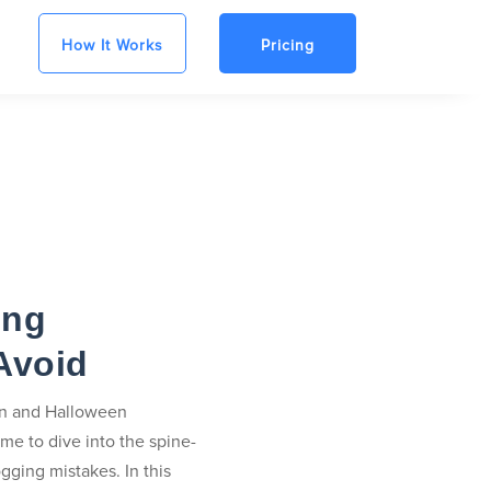
How It Works
Pricing
ing
Avoid
 in and Halloween
ime to dive into the spine-
gging mistakes. In this