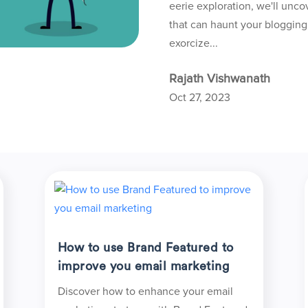
eerie exploration, we'll unco
that can haunt your bloggin
exorcize...
Rajath Vishwanath
Oct 27, 2023
How to use Brand Featured to
improve you email marketing
Discover how to enhance your email