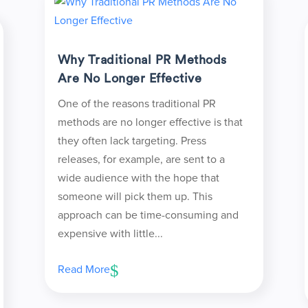
Why Traditional PR Methods
Are No Longer Effective
One of the reasons traditional PR
methods are no longer effective is that
they often lack targeting. Press
releases, for example, are sent to a
wide audience with the hope that
someone will pick them up. This
approach can be time-consuming and
expensive with little...
Read More